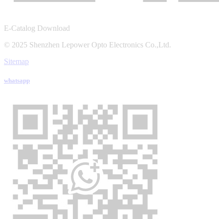
E-Catalog Download
© 2025 Shenzhen Lepower Opto Electronics Co.,Ltd.
Sitemap
whatsapp