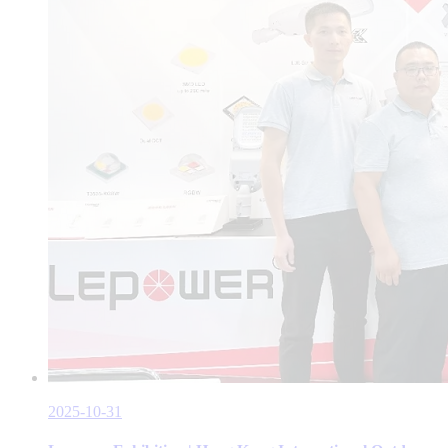
2025-10-31