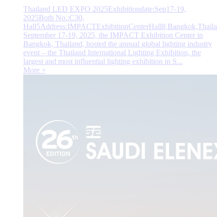
Thailand LED EXPO 2025Exhibitiondate:Sep17-19,
2025Both No.:C30,
Hall5Address:IMPACTExhibitionCenterHall8,Bangkok,Thail
September 17-19, 2025, the IMPACT Exhibition Center in
Bangkok, Thailand, hosted the annual global lighting industry
event – the Thailand International Lighting Exhibition, the
largest and most influential lighting exhibition in S...
More +