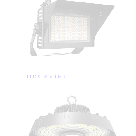
LED Stadium Light