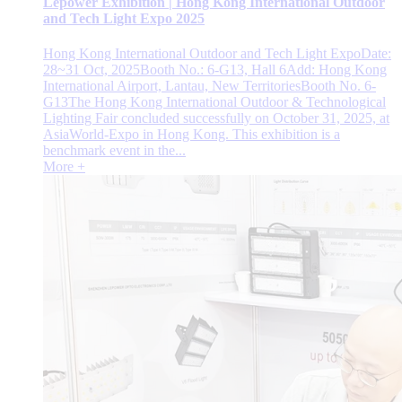
Lepower Exhibition | Hong Kong International Outdoor
and Tech Light Expo 2025
Hong Kong International Outdoor and Tech Light ExpoDate:
28~31 Oct, 2025Booth No.: 6-G13, Hall 6Add: Hong Kong
International Airport, Lantau, New TerritoriesBooth No. 6-
G13The Hong Kong International Outdoor & Technological
Lighting Fair concluded successfully on October 31, 2025, at
AsiaWorld-Expo in Hong Kong. This exhibition is a
benchmark event in the...
More +