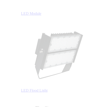
LED Module
LED Flood Light