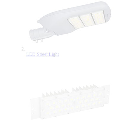
LED Street Light