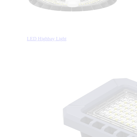
LED Highbay Light