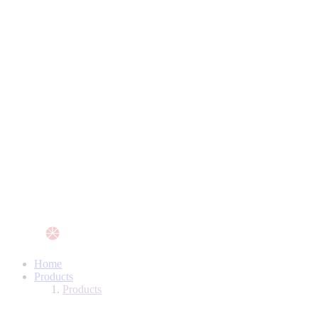
Home
Products
Products