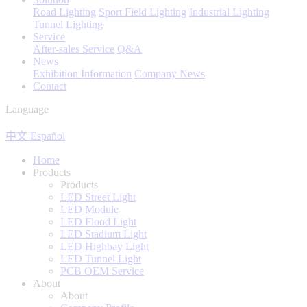
Road Lighting
Sport Field Lighting
Industrial Lighting
Tunnel Lighting
Service
After-sales Service
Q&A
News
Exhibition Information
Company News
Contact
Language
中文
Español
Home
Products
Products
LED Street Light
LED Module
LED Flood Light
LED Stadium Light
LED Highbay Light
LED Tunnel Light
PCB OEM Service
About
About