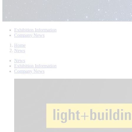
Exhibition Information
Company News
Home
News
News
Exhibition Information
Company News