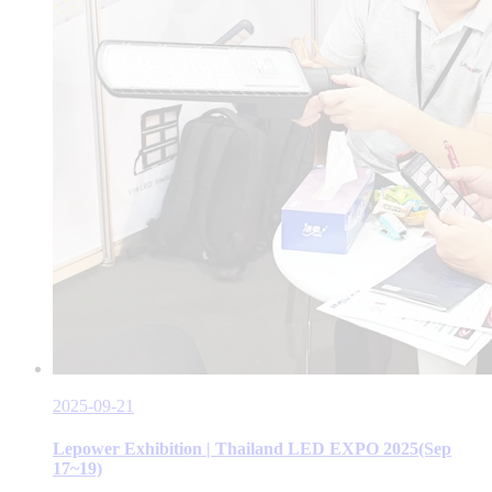
2025-09-21
Lepower Exhibition | Thailand LED EXPO 2025(Sep
17~19)