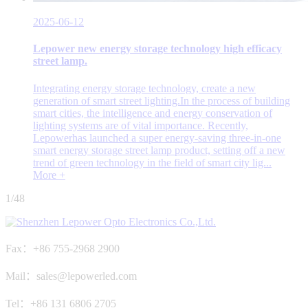
2025-06-12
Lepower new energy storage technology high efficacy
street lamp.
Integrating energy storage technology, create a new
generation of smart street lighting.In the process of building
smart cities, the intelligence and energy conservation of
lighting systems are of vital importance. Recently,
Lepowerhas launched a super energy-saving three-in-one
smart energy storage street lamp product, setting off a new
trend of green technology in the field of smart city lig...
More +
1/48
Fax：+86 755-2968 2900
Mail：sales@lepowerled.com
Tel：+86 131 6806 2705