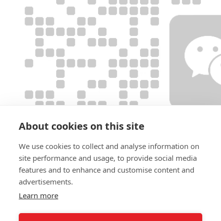
About cookies on this site
We use cookies to collect and analyse information on
site performance and usage, to provide social media
features and to enhance and customise content and
advertisements.
Learn more