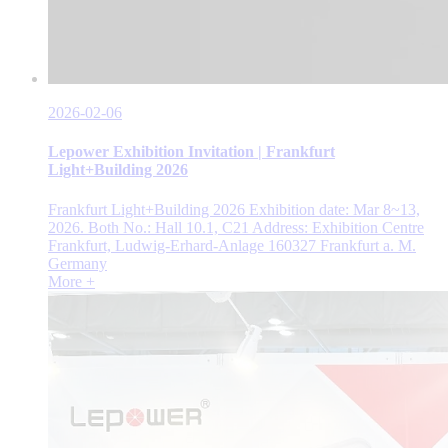
2026-02-06
Lepower Exhibition Invitation | Frankfurt
Light+Building 2026
Frankfurt Light+Building 2026 Exhibition date: Mar 8~13,
2026. Both No.: Hall 10.1, C21 Address: Exhibition Centre
Frankfurt, Ludwig-Erhard-Anlage 160327 Frankfurt a. M.
Germany
More +