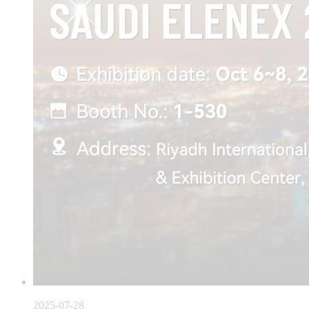
2025-07-28