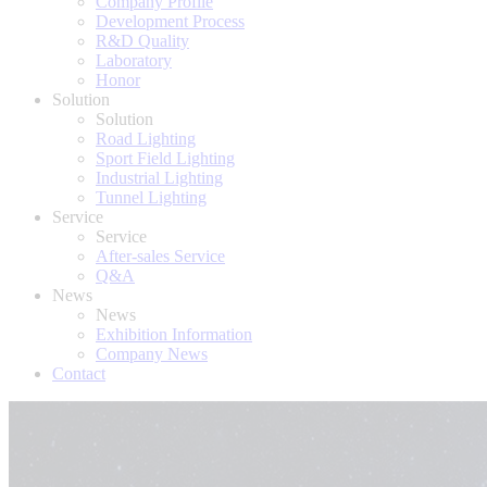
Company Profile
Development Process
R&D Quality
Laboratory
Honor
Solution
Solution
Road Lighting
Sport Field Lighting
Industrial Lighting
Tunnel Lighting
Service
Service
After-sales Service
Q&A
News
News
Exhibition Information
Company News
Contact