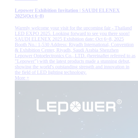
Lepower Exhibition Invitation | SAUDI ELENEX
2025(Oct 6~8)
Warmly welcome your visit for the upcoming fair - Thailand
LED EXPO 2025. Looking forward to see you there soon!
SAUDI ELENEX 2025 Exhibition date: Oct 6~8, 2025
Booth No.: 1-530 Address: Riyadh International, Convention
& Exhibition Center, Riyadh, Saudi Arabia Shenzhen
Lepower Optoelectronics Co., LTD. (hereinafter referred to as
"Lepower") with the latest products made a stunning debut,
showing the world's outstanding strength and innovation in
the field of LED lighting technology.
More +