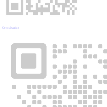
Consultation