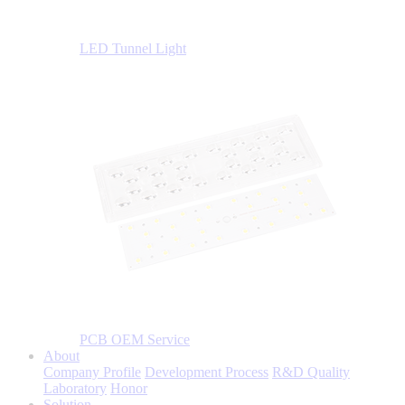
LED Tunnel Light
PCB OEM Service
About
Company Profile
Development Process
R&D Quality
Laboratory
Honor
Solution