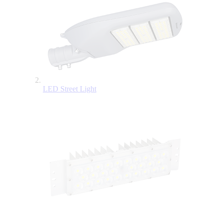
LED Street Light