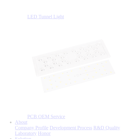
LED Tunnel Light
PCB OEM Service
About
Company Profile
Development Process
R&D Quality
Laboratory
Honor
Solution