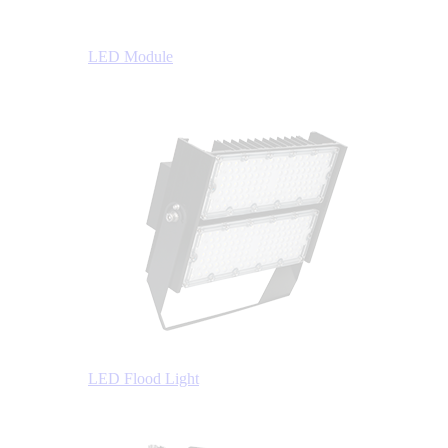
LED Module
LED Flood Light