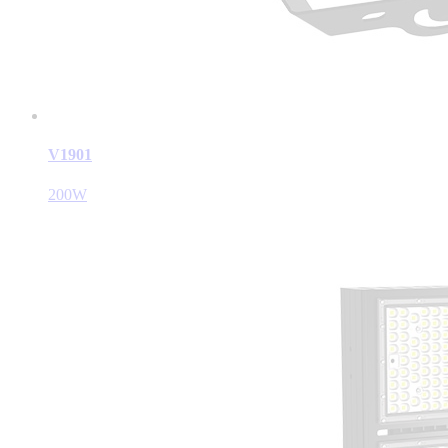
V1901
200W