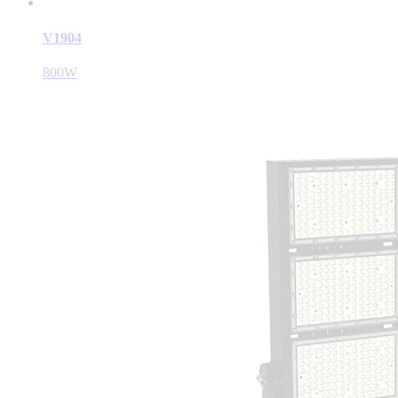
V1904
800W