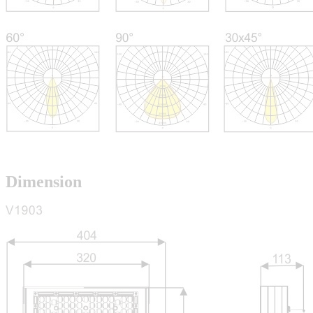
Dimension