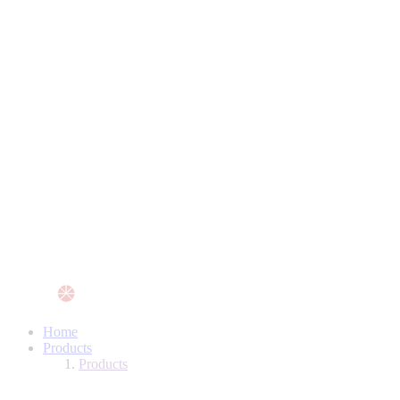
Home
Products
Products