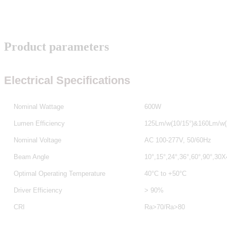
Product parameters
Electrical Specifications
Nominal Wattage
600W
Lumen Efficiency
125Lm/w
(10/15°)&160Lm/w(
Nominal Voltage
AC 100-277V, 50/60Hz
Beam Angle
10°,15°,24°,36°,60°,90°,30
Optimal Operating Temperature
40°C to +50°C
Driver Efficiency
> 90%
CRI
Ra>70/Ra>80