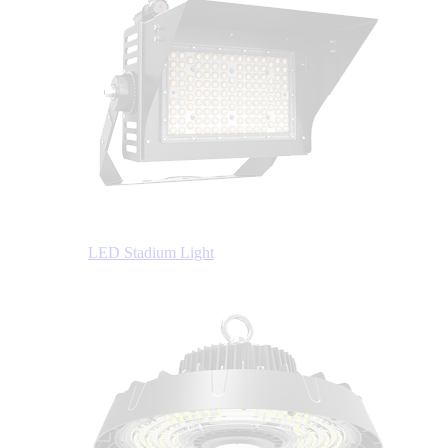
LED Stadium Light