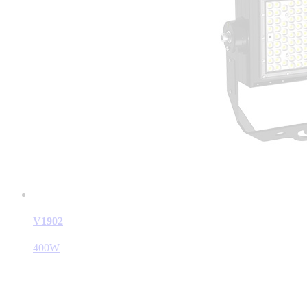
V1902
400W