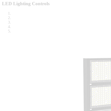
LED Lighting Controls