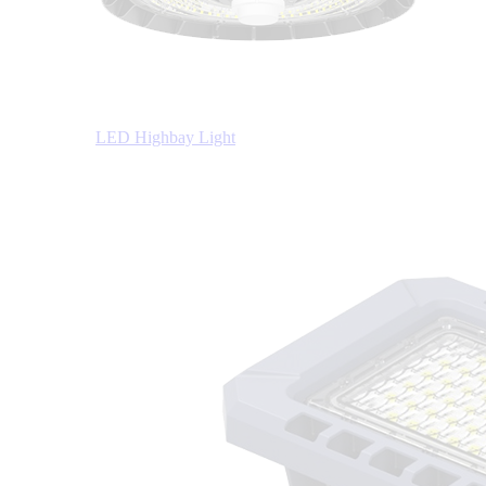
LED Highbay Light