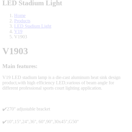
LED Stadium Light
Home
Products
LED Stadium Light
V19
V1903
V1903
Main features:
V19 LED stadium lamp is a die-cast aluminum heat sink design
product,with high efficiency LED,various of beam angle for
different professional sports court lighting application.
✔️270° adjustable bracket
✔️10°,15°,24°,36°, 60°,90°,30x45°,G50°