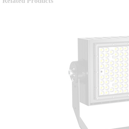
Related Products