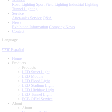
Road Lighting
Sport Field Lighting
Industrial Lighting
Tunnel Lighting
Service
After-sales Service
Q&A
News
Exhibition Information
Company News
Contact
Language
中文
Español
Home
Products
Products
LED Street Light
LED Module
LED Flood Light
LED Stadium Light
LED Highbay Light
LED Tunnel Light
PCB OEM Service
About
About