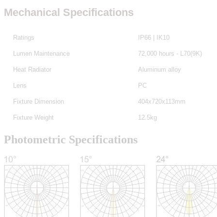
Mechanical Specifications
Ratings
IP66 | IK10
Lumen Maintenance
72,000 hours - L70(9K)
Heat Radiator
Aluminum alloy
Lens
PC
Fixture Dimension
404x720x113mm
Fixture Weight
12.5kg
Photometric Specifications