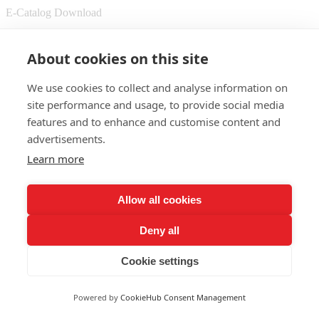
E-Catalog Download
© 2025 Shenzhen Lepower Opto Electronics Co.,Ltd.
About cookies on this site
Sitemap
We use cookies to collect and analyse information on
whatsapp
site performance and usage, to provide social media
features and to enhance and customise content and
advertisements.
Learn more
Allow all cookies
Deny all
Cookie settings
Powered by
CookieHub Consent Management