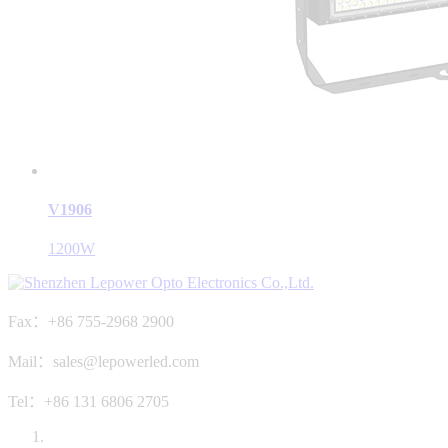
V1906
1200W
Fax：+86 755-2968 2900
Mail：sales@lepowerled.com
Tel：+86 131 6806 2705