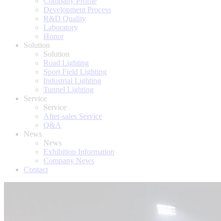
Company Profile
Development Process
R&D Quality
Laboratory
Honor
Solution
Solution
Road Lighting
Sport Field Lighting
Industrial Lighting
Tunnel Lighting
Service
Service
After-sales Service
Q&A
News
News
Exhibition Information
Company News
Contact