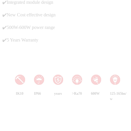
✔️Integrated module design
✔️New Cost effective design
✔️500W-600W power range
✔️5 Years Warranty
IK10
IP66
years
>Ra70
600W
125-165lm/
w