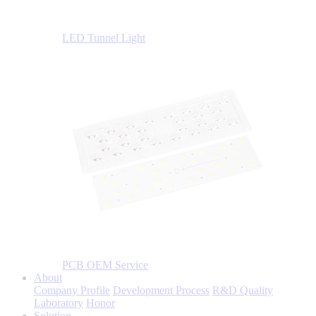
LED Tunnel Light
PCB OEM Service
About
Company Profile
Development Process
R&D Quality
Laboratory
Honor
Solution