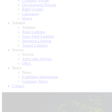
Company Profile
Development Process
R&D Quality
Laboratory
Honor
Solution
Solution
Road Lighting
Sport Field Lighting
Industrial Lighting
Tunnel Lighting
Service
Service
After-sales Service
Q&A
News
News
Exhibition Information
Company News
Contact