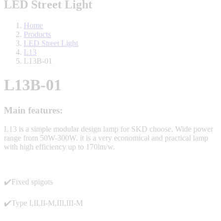
LED Street Light
Home
Products
LED Street Light
L13
L13B-01
L13B-01
Main features:
L13 is a simple modular design lamp for SKD choose. Wide power
range from 50W-300W. it is a very economical and practical lamp
with high efficiency up to 170lm/w.
✔️Fixed spigots
✔️Type I,II,II-M,III,III-M