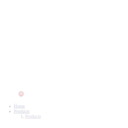
Home
Products
Products