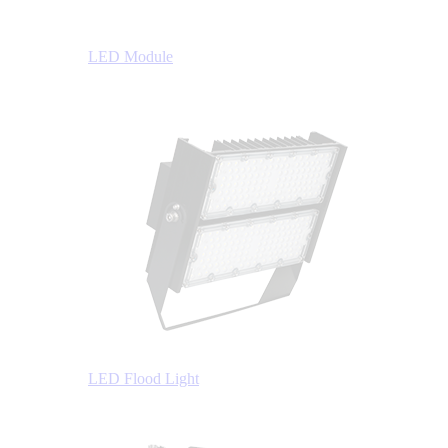
LED Module
LED Flood Light