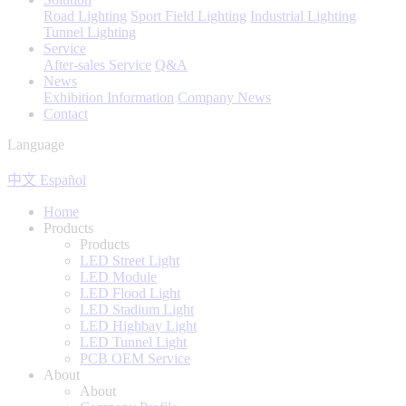
Road Lighting
Sport Field Lighting
Industrial Lighting
Tunnel Lighting
Service
After-sales Service
Q&A
News
Exhibition Information
Company News
Contact
Language
中文
Español
Home
Products
Products
LED Street Light
LED Module
LED Flood Light
LED Stadium Light
LED Highbay Light
LED Tunnel Light
PCB OEM Service
About
About