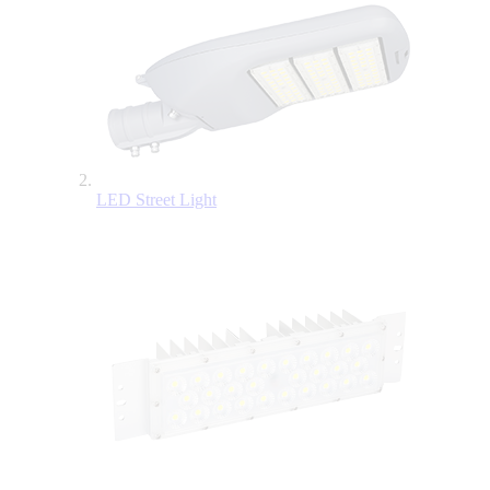
LED Street Light