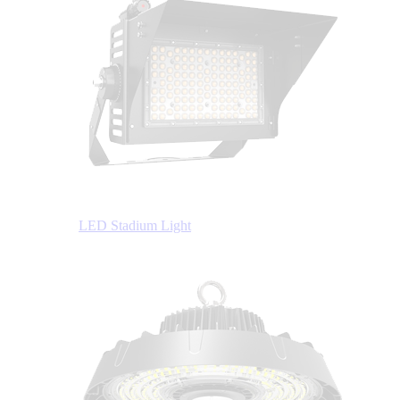
LED Stadium Light