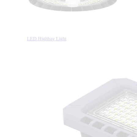
LED Highbay Light