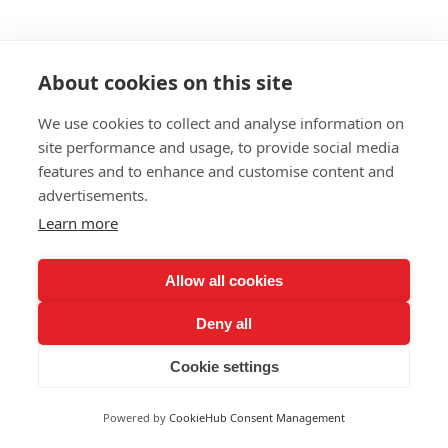
About cookies on this site
We use cookies to collect and analyse information on
site performance and usage, to provide social media
features and to enhance and customise content and
advertisements.
Learn more
Allow all cookies
Deny all
Cookie settings
Powered by
CookieHub Consent Management