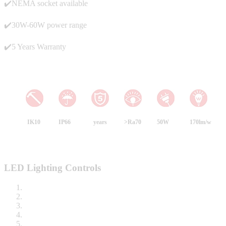
✔️NEMA socket available
✔️30W-60W power range
✔️5 Years Warranty
IK10
IP66
years
>Ra70
50W
170lm/w
LED Lighting Controls