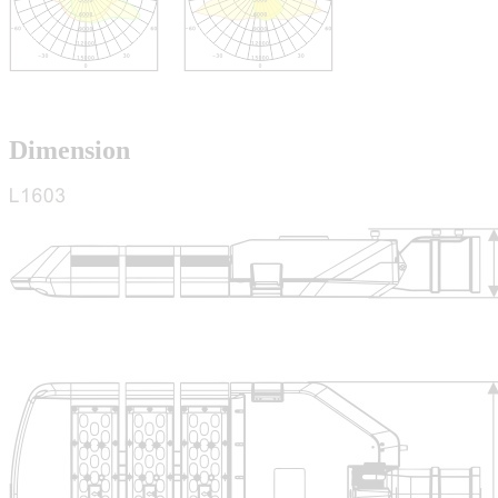
Dimension