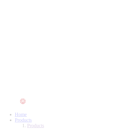
Home
Products
Products