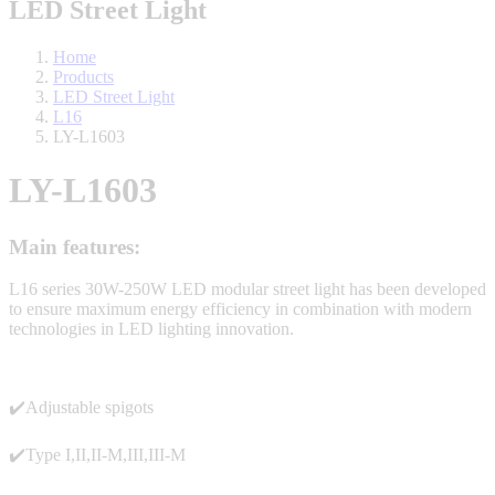
LED Street Light
Home
Products
LED Street Light
L16
LY-L1603
LY-L1603
Main features:
L16 series 30W-250W LED modular street light has been developed
to ensure maximum energy efficiency in combination with modern
technologies in LED lighting innovation.
✔️Adjustable spigots
✔️Type I,II,II-M,III,III-M