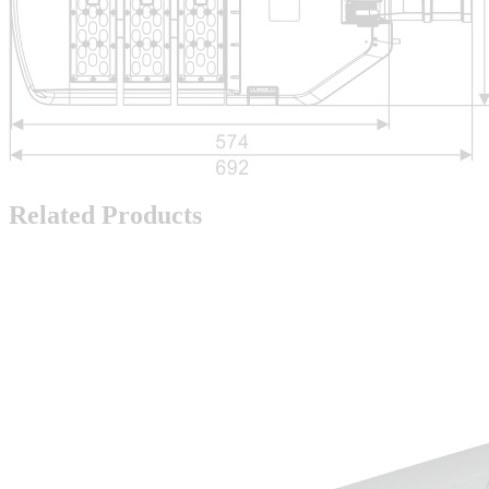
Related Products