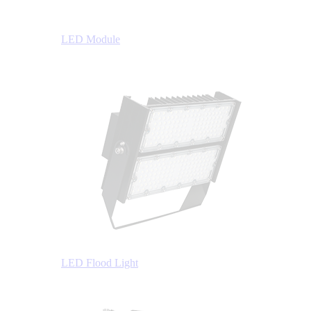
LED Module
LED Flood Light