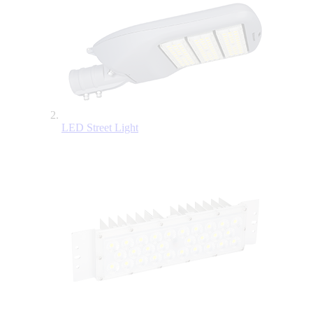
LED Street Light