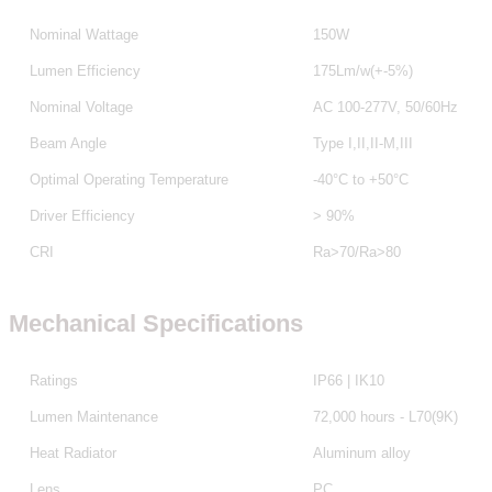
Nominal Wattage
150W
Lumen Efficiency
175Lm/w(+-5%)
Nominal Voltage
AC 100-277V, 50/60Hz
Beam Angle
Type I,II,II-M,III
Optimal Operating Temperature
-40°C to +50°C
Driver Efficiency
> 90%
CRI
Ra>70/Ra>80
Mechanical Specifications
Ratings
IP66 | IK10
Lumen Maintenance
72,000 hours - L70(9K)
Heat Radiator
Aluminum alloy
Lens
PC