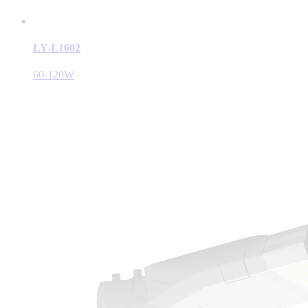
LY-L1602
60-120W