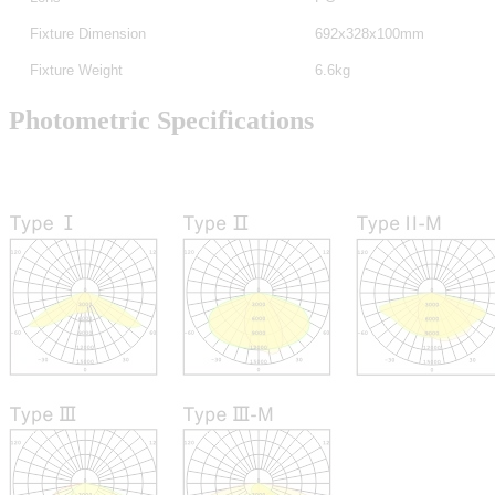
Fixture Dimension
692x328x100mm
Fixture Weight
6.6kg
Photometric Specifications