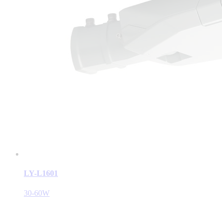
LY-L1601
30-60W