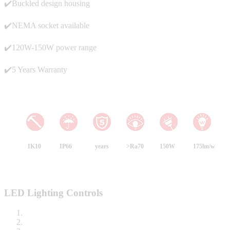
✔️Buckled design housing
✔️NEMA socket available
✔️120W-150W power range
✔️5 Years Warranty
IK10
IP66
years
>Ra70
150W
175lm/w
LED Lighting Controls