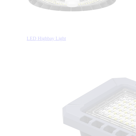
LED Highbay Light