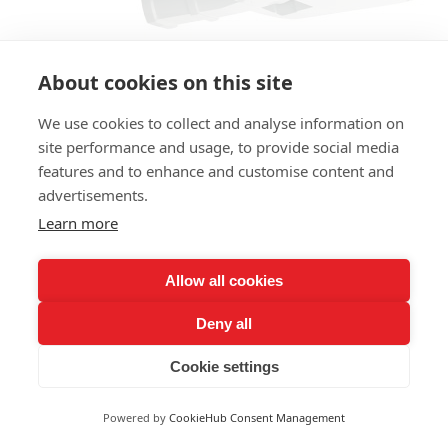
About cookies on this site
We use cookies to collect and analyse information on
site performance and usage, to provide social media
features and to enhance and customise content and
advertisements.
Learn more
LY-L1604
200W
Allow all cookies
Deny all
Cookie settings
Powered by
CookieHub Consent Management