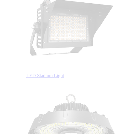
LED Stadium Light