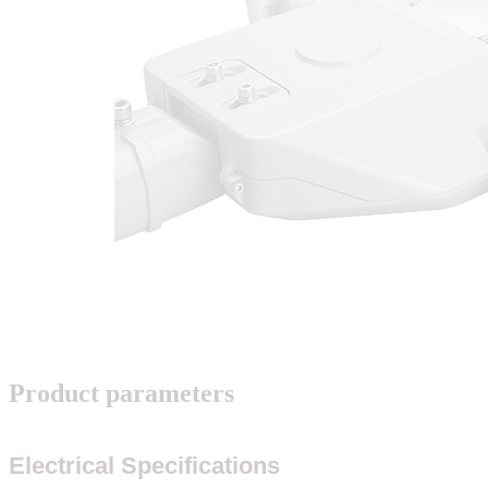
Product parameters
Electrical Specifications