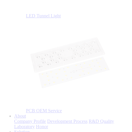
LED Tunnel Light
PCB OEM Service
About
Company Profile
Development Process
R&D Quality
Laboratory
Honor
Solution