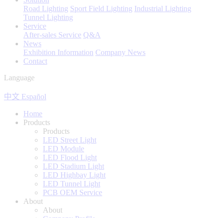
Road Lighting
Sport Field Lighting
Industrial Lighting
Tunnel Lighting
Service
After-sales Service
Q&A
News
Exhibition Information
Company News
Contact
Language
中文
Español
Home
Products
Products
LED Street Light
LED Module
LED Flood Light
LED Stadium Light
LED Highbay Light
LED Tunnel Light
PCB OEM Service
About
About