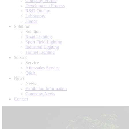
Company Profile
Development Process
R&D Quality
Laboratory
Honor
Solution
Solution
Road Lighting
Sport Field Lighting
Industrial Lighting
Tunnel Lighting
Service
Service
After-sales Service
Q&A
News
News
Exhibition Information
Company News
Contact