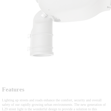
Features
Lighting up streets and roads enhance the comfort, security and overall
safety of our rapidly growing urban environments. The new generation of
L29 street light is the wonderful design to provide a solution to this