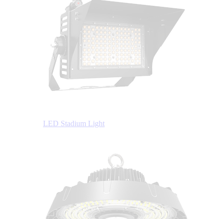
LED Stadium Light