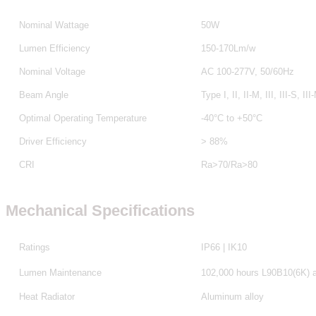
Nominal Wattage
50W
Lumen Efficiency
150-170Lm/w
Nominal Voltage
AC 100-277V, 50/60Hz
Beam Angle
Type I, II, II-M, III, III-S, III
Optimal Operating Temperature
-40°C to +50°C
Driver Efficiency
> 88%
CRI
Ra>70/Ra>80
Mechanical Specifications
Ratings
IP66 | IK10
Lumen Maintenance
102,000 hours L90B10(6K) 
Heat Radiator
Aluminum alloy