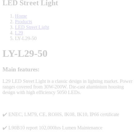
LED Street Light
Home
Products
LED Street Light
L29
LY-L29-50
LY-L29-50
Main features:
L29 LED Street Light is a classic design in lighting market. Power
ranges covered from 30W-200W.
Die-cast aluminium housing
design with
high efficiency 5050 LEDs.
✔️ ENEC, LM79, CE, ROHS, IK08, IK10, IP66 certificate
✔️ L90B10 report 102,000hrs Lumen Maintenance