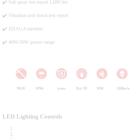
✔️ Salt spray test report 1,080 hrs
✔️ Vibration and shock test report
✔️ ZHAGA member
✔️ 40W-50W power range
IK10
IP66
years
Ra>70
50W
160lm/w
LED Lighting Controls