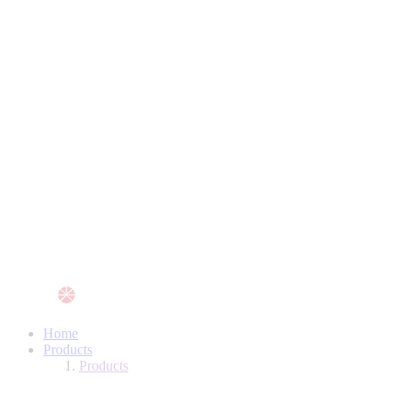
Home
Products
Products