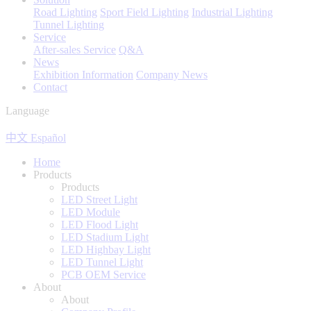
Road Lighting
Sport Field Lighting
Industrial Lighting
Tunnel Lighting
Service
After-sales Service
Q&A
News
Exhibition Information
Company News
Contact
Language
中文
Español
Home
Products
Products
LED Street Light
LED Module
LED Flood Light
LED Stadium Light
LED Highbay Light
LED Tunnel Light
PCB OEM Service
About
About