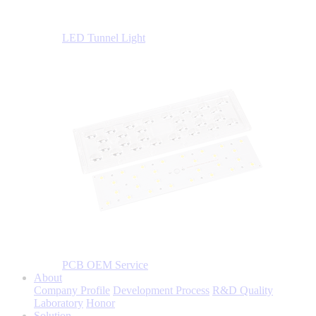
LED Tunnel Light
PCB OEM Service
About
Company Profile
Development Process
R&D Quality
Laboratory
Honor
Solution