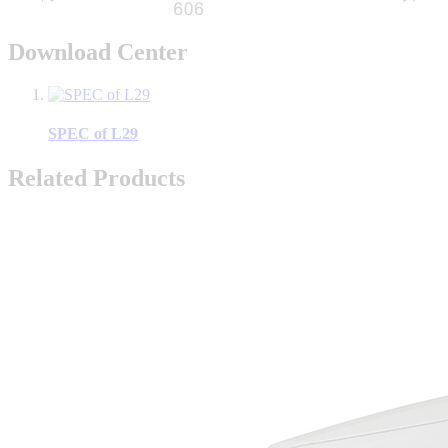
Download Center
SPEC of L29
Related Products