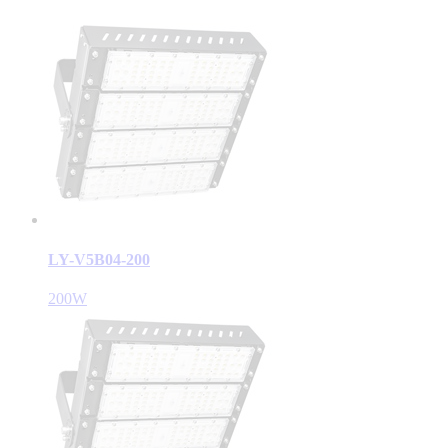
LY-V5B04-200
200W