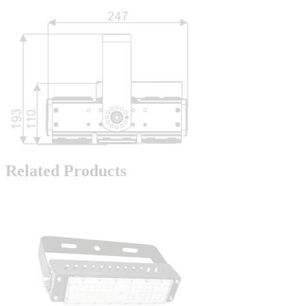
Related Products