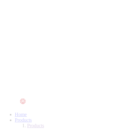
Home
Products
Products