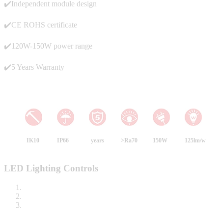
✔️Independent module design
✔️CE ROHS certificate
✔️120W-150W power range
✔️5 Years Warranty
IK10
IP66
years
>Ra70
150W
125lm/w
LED Lighting Controls