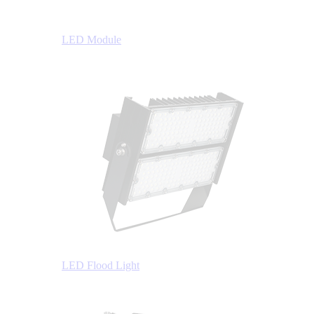
LED Module
LED Flood Light