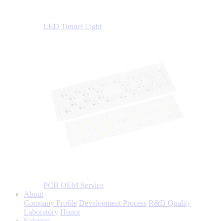
LED Tunnel Light
PCB OEM Service
About
Company Profile
Development Process
R&D Quality
Laboratory
Honor
Solution