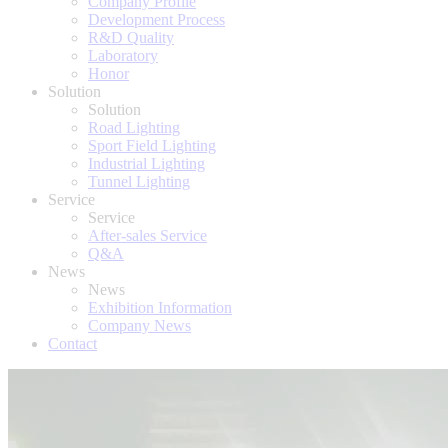
Company Profile
Development Process
R&D Quality
Laboratory
Honor
Solution
Solution
Road Lighting
Sport Field Lighting
Industrial Lighting
Tunnel Lighting
Service
Service
After-sales Service
Q&A
News
News
Exhibition Information
Company News
Contact