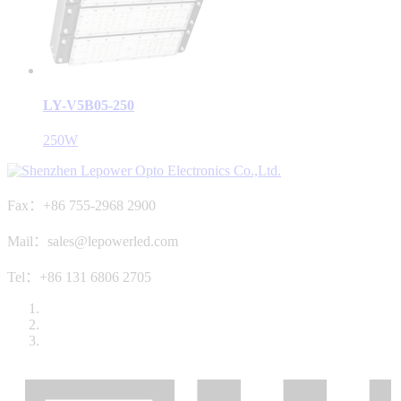
LY-V5B05-250
250W
Fax：+86 755-2968 2900
Mail：sales@lepowerled.com
Tel：+86 131 6806 2705