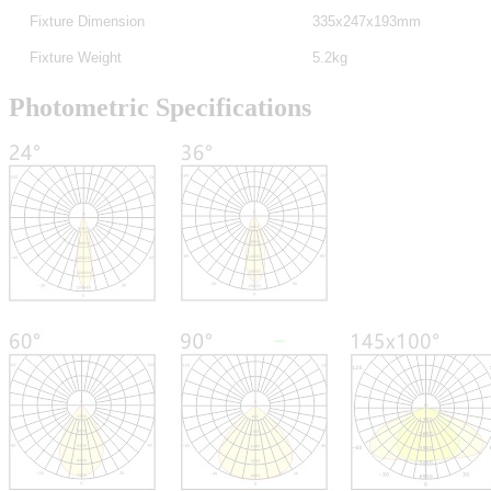
Fixture Dimension
335x247x193mm
Fixture Weight
5.2kg
Photometric Specifications