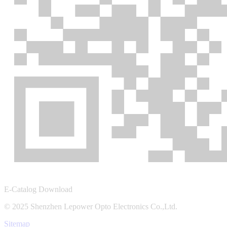
E-Catalog Download
© 2025 Shenzhen Lepower Opto Electronics Co.,Ltd.
Sitemap