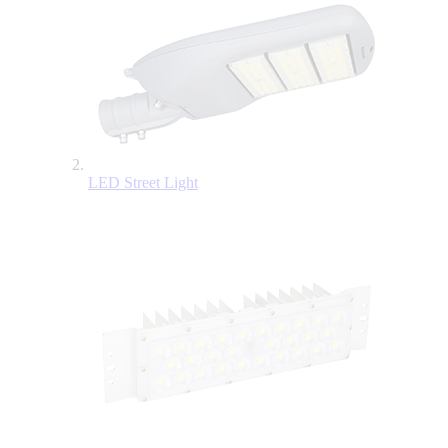
LED Street Light