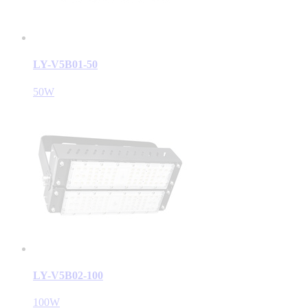
LY-V5B01-50
50W
LY-V5B02-100
100W