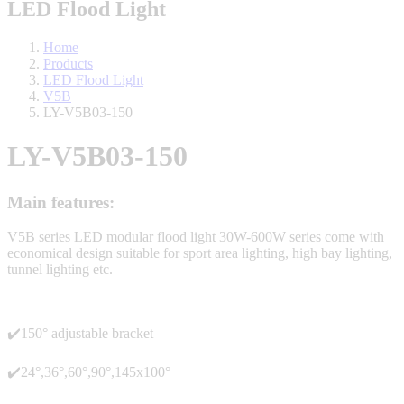
LED Flood Light
Home
Products
LED Flood Light
V5B
LY-V5B03-150
LY-V5B03-150
Main features:
V5B series LED modular flood light 30W-600W series come with
economical design suitable for sport area lighting, high bay lighting,
tunnel lighting etc.
✔️150° adjustable bracket
✔️24°,36°,60°,90°,145x100°