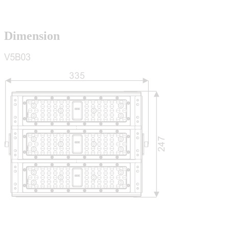
Dimension