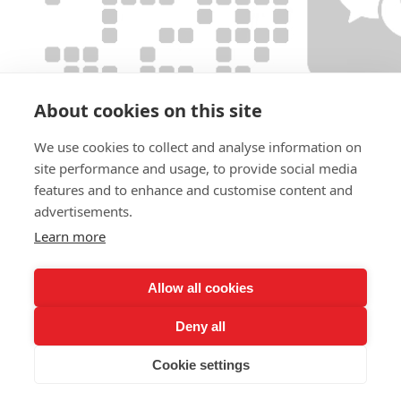
About cookies on this site
We use cookies to collect and analyse information on
site performance and usage, to provide social media
features and to enhance and customise content and
advertisements.
Learn more
Allow all cookies
Deny all
Cookie settings