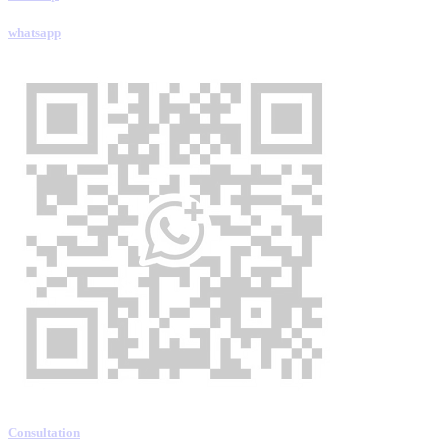
whatsapp
Consultation