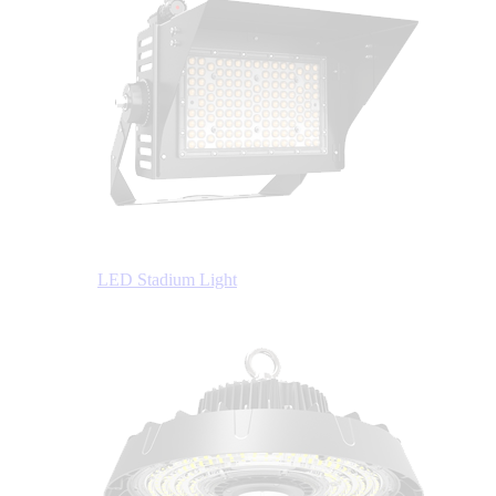
LED Stadium Light