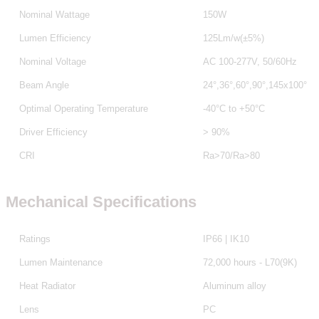
Nominal Wattage
150W
Lumen Efficiency
125Lm/w(±5%)
Nominal Voltage
AC 100-277V, 50/60Hz
Beam Angle
24°,36°,60°,90°,145x100°
Optimal Operating Temperature
-40°C to +50°C
Driver Efficiency
> 90%
CRI
Ra>70/Ra>80
Mechanical Specifications
Ratings
IP66 | IK10
Lumen Maintenance
72,000 hours - L70(9K)
Heat Radiator
Aluminum alloy
Lens
PC