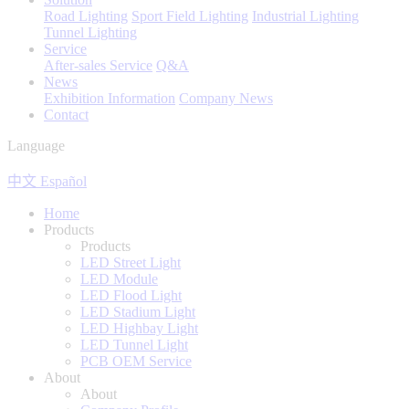
Road Lighting
Sport Field Lighting
Industrial Lighting
Tunnel Lighting
Service
After-sales Service
Q&A
News
Exhibition Information
Company News
Contact
Language
中文
Español
Home
Products
Products
LED Street Light
LED Module
LED Flood Light
LED Stadium Light
LED Highbay Light
LED Tunnel Light
PCB OEM Service
About
About