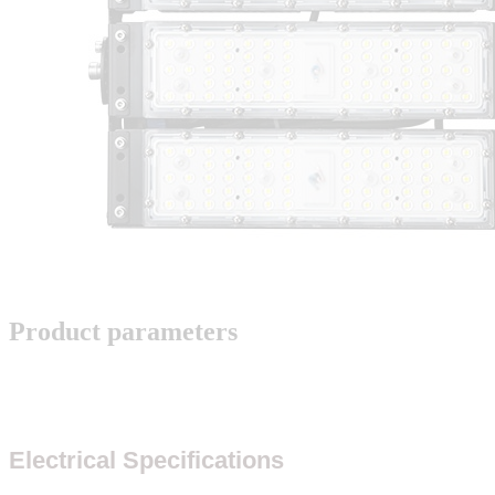
Product parameters
Electrical Specifications