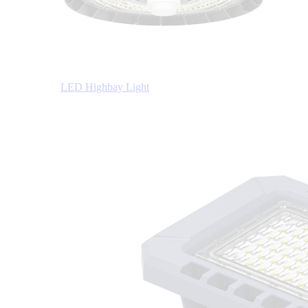
LED Highbay Light