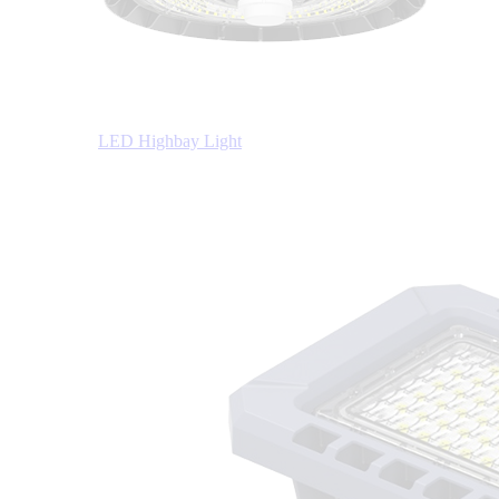
LED Highbay Light