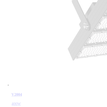
V2004
400W