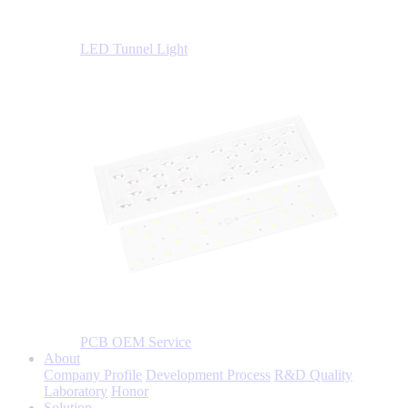
LED Tunnel Light
PCB OEM Service
About
Company Profile
Development Process
R&D Quality
Laboratory
Honor
Solution