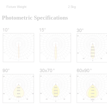
Fixture Weight
2.5kg
Photometric Specifications