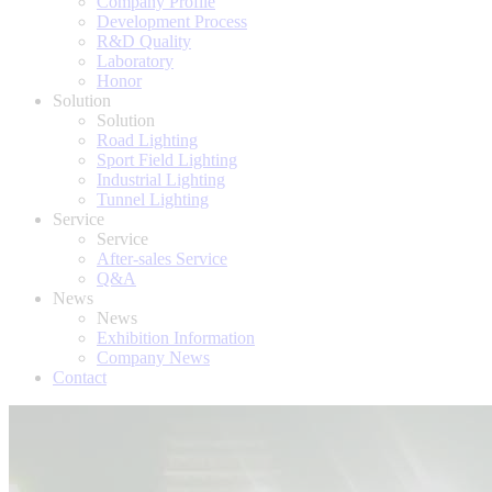
Company Profile
Development Process
R&D Quality
Laboratory
Honor
Solution
Solution
Road Lighting
Sport Field Lighting
Industrial Lighting
Tunnel Lighting
Service
Service
After-sales Service
Q&A
News
News
Exhibition Information
Company News
Contact