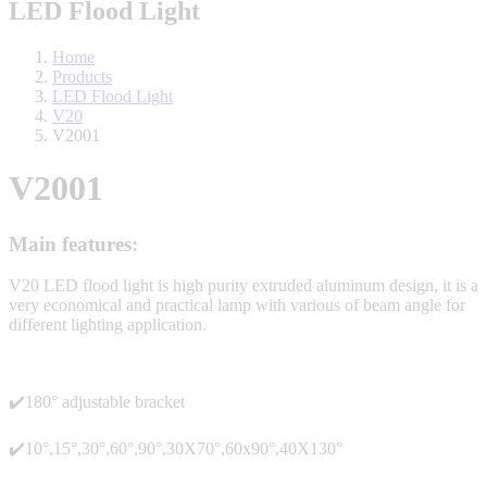
LED Flood Light
Home
Products
LED Flood Light
V20
V2001
V2001
Main features:
V20 LED flood light is high purity extruded aluminum design, it is a
very economical and practical lamp with various of beam angle for
different lighting application.
✔️180° adjustable bracket
✔️10°,15°,30°,60°,90°,30X70°,60x90°,40X130°