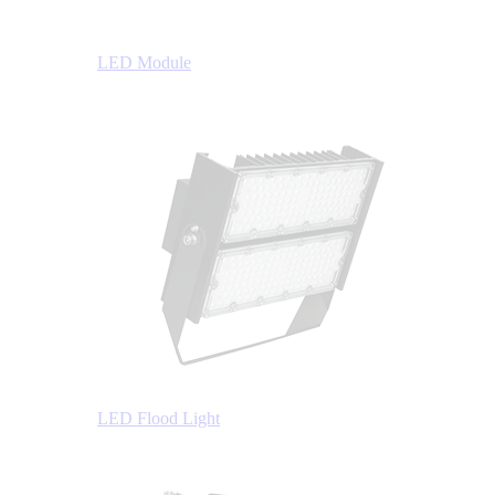
LED Module
LED Flood Light