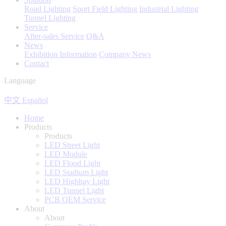
Road Lighting
Sport Field Lighting
Industrial Lighting
Tunnel Lighting
Service
After-sales Service
Q&A
News
Exhibition Information
Company News
Contact
Language
中文
Español
Home
Products
Products
LED Street Light
LED Module
LED Flood Light
LED Stadium Light
LED Highbay Light
LED Tunnel Light
PCB OEM Service
About
About