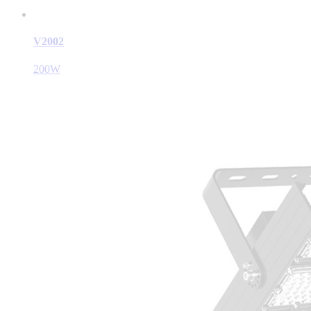
V2002
200W