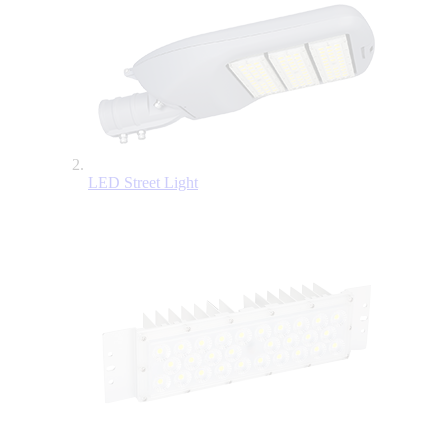
LED Street Light