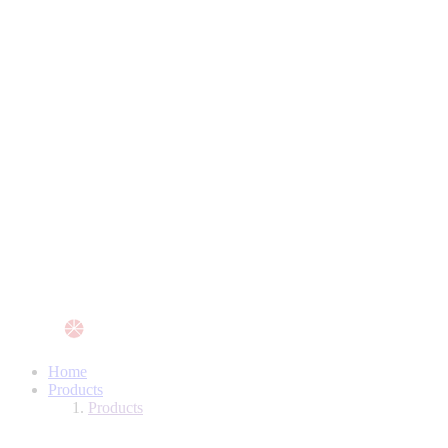
Home
Products
Products