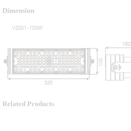
Dimension
Related Products