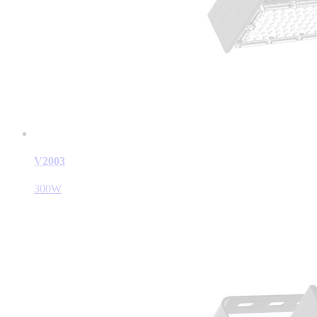
V2003
300W