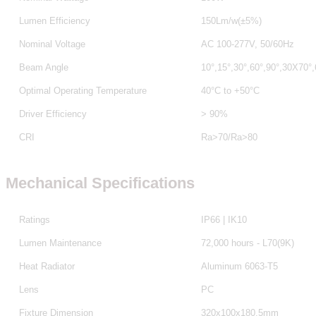
Lumen Efficiency
150Lm/w(±5%)
Nominal Voltage
AC 100-277V, 50/60Hz
Beam Angle
10°,15°,30°,60°,90°,30X70°
Optimal Operating Temperature
40°C to +50°C
Driver Efficiency
> 90%
CRI
Ra>70/Ra>80
Mechanical Specifications
Ratings
IP66 | IK10
Lumen Maintenance
72,000 hours - L70(9K)
Heat Radiator
Aluminum 6063-T5
Lens
PC
Fixture Dimension
320x100x180.5mm