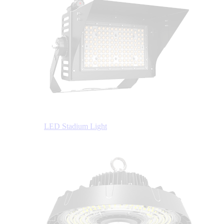
LED Stadium Light