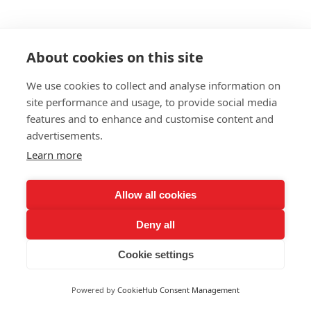
About cookies on this site
We use cookies to collect and analyse information on
site performance and usage, to provide social media
features and to enhance and customise content and
advertisements.
Learn more
Allow all cookies
Deny all
Cookie settings
Powered by
CookieHub Consent Management