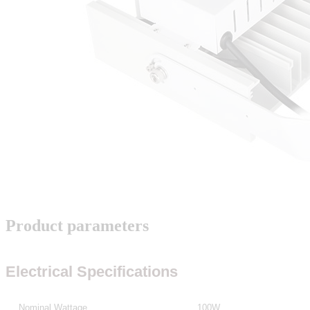
Product parameters
Electrical Specifications
Nominal Wattage
100W