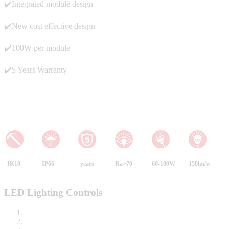
✔️Integrated module design
✔️New cost effective design
✔️100W per module
✔️5 Years Warranty
IK10
IP66
years
Ra>70
60-100W
150lm/w
LED Lighting Controls