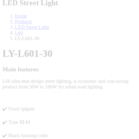
LED Street Light
Home
Products
LED Street Light
L60
LY-L601-30
LY-L601-30
Main features:
L60 ultra-thin design street lighting, is economic and cost-saving
product from 30W to 180W for urban road lighting.
✔️ Fixed spigots
✔️ Type III-M
✔️ Black housing color