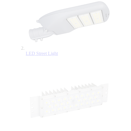
LED Street Light