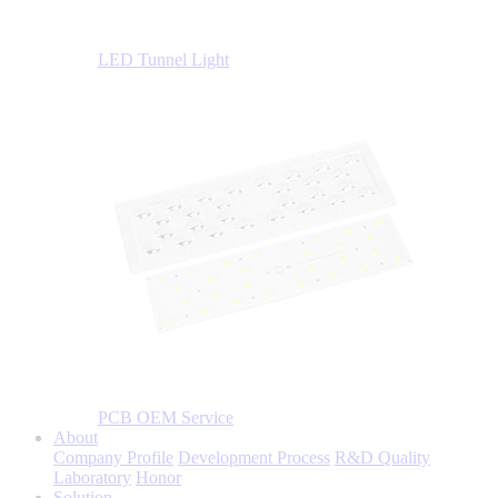
LED Tunnel Light
PCB OEM Service
About
Company Profile
Development Process
R&D Quality
Laboratory
Honor
Solution