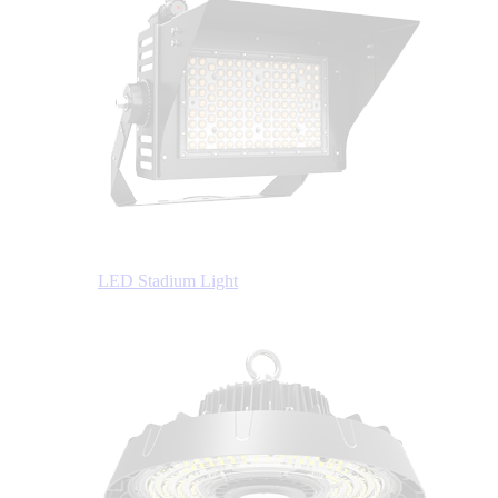
LED Stadium Light