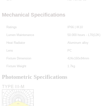
Mechanical Specifications
Ratings
IP66 | IK10
Lumen Maintenance
50.000 hours - L70(12K)
Heat Radiator
Aluminum alloy
Lens
PC
Fixture Dimension
424x160x84mm
Fixture Weight
1.7kg
Photometric Specifications