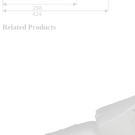
Related Products