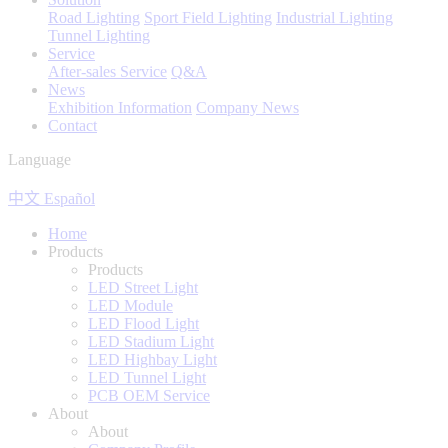
Road Lighting
Sport Field Lighting
Industrial Lighting
Tunnel Lighting
Service
After-sales Service
Q&A
News
Exhibition Information
Company News
Contact
Language
中文
Español
Home
Products
Products
LED Street Light
LED Module
LED Flood Light
LED Stadium Light
LED Highbay Light
LED Tunnel Light
PCB OEM Service
About
About