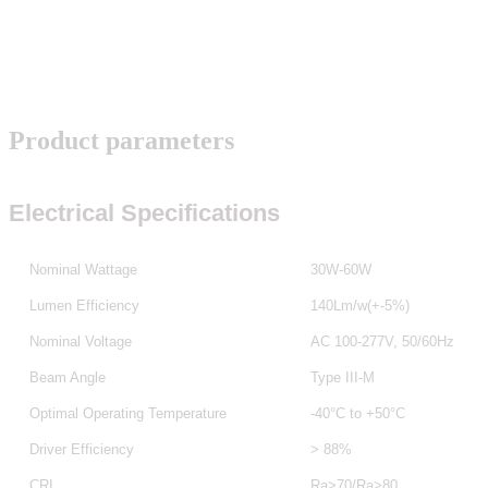
Product parameters
Electrical Specifications
Nominal Wattage
30W-60W
Lumen Efficiency
140Lm/w(+-5%)
Nominal Voltage
AC 100-277V, 50/60Hz
Beam Angle
Type III-M
Optimal Operating Temperature
-40°C to +50°C
Driver Efficiency
> 88%
CRI
Ra>70/Ra>80