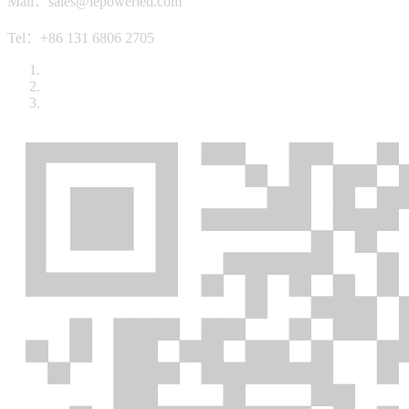
Mail：sales@lepowerled.com
Tel：+86 131 6806 2705