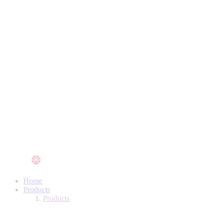
Home
Products
Products