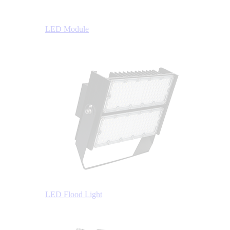
LED Module
LED Flood Light