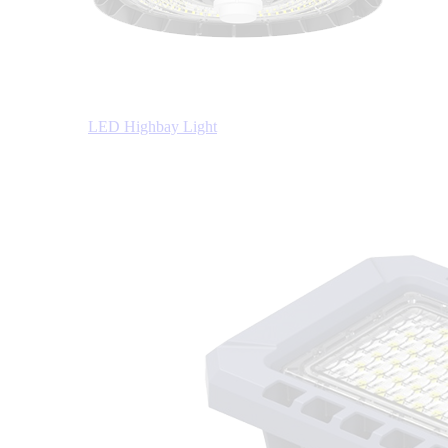
LED Highbay Light