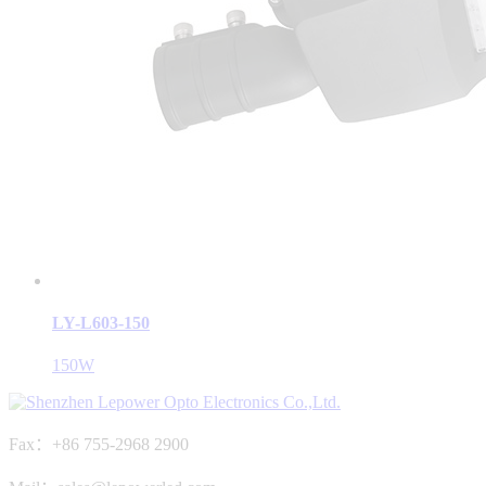
LY-L603-150
150W
Fax：+86 755-2968 2900