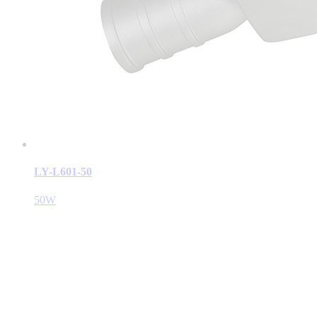
LY-L601-50
50W