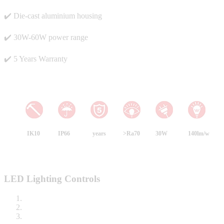
✔️ Die-cast aluminium housing
✔️ 30W-60W power range
✔️ 5 Years Warranty
IK10
IP66
years
>Ra70
30W
140lm/w
LED Lighting Controls