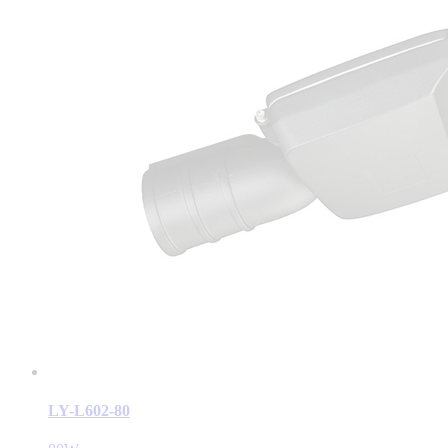
LY-L602-80