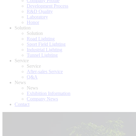
Company Profile
Development Process
R&D Quality
Laboratory
Honor
Solution
Solution
Road Lighting
Sport Field Lighting
Industrial Lighting
Tunnel Lighting
Service
Service
After-sales Service
Q&A
News
News
Exhibition Information
Company News
Contact