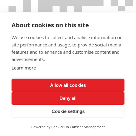
About cookies on this site
We use cookies to collect and analyse information on
site performance and usage, to provide social media
features and to enhance and customise content and
advertisements.
Learn more
Allow all cookies
Deny all
Cookie settings
Powered by
CookieHub Consent Management