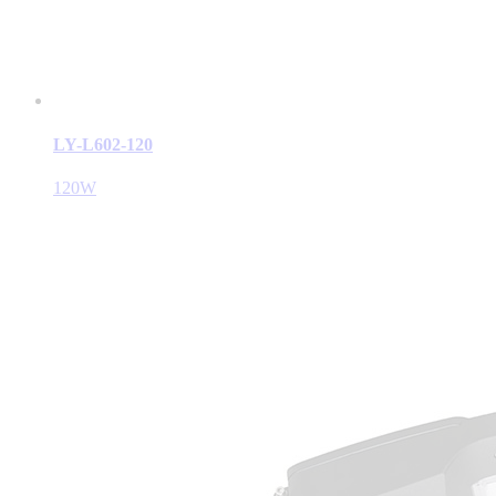
LY-L602-120
120W