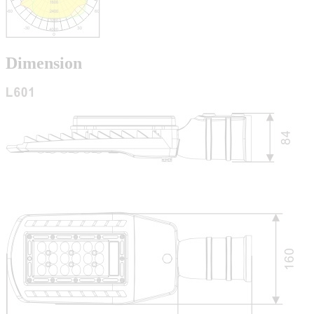
Dimension