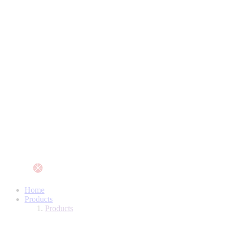
Home
Products
Products