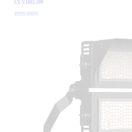
LY-V1802-500
400W-600W