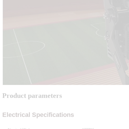
Product parameters
Electrical Specifications