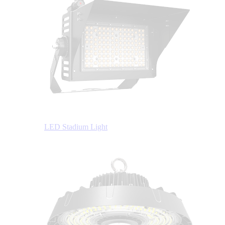
LED Stadium Light