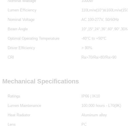
Nominal Wattage
1000W
Lumen Efficiency
110Lm/w(10°)&160Lm/w(15/2
Nominal Voltage
AC 100-277V, 50/60Hz
Beam Angle
10°,15°,24°,36°,60°,90°,30
Optimal Operating Temperature
-40°C to +50°C
Driver Efficiency
> 90%
CRI
Ra>70/Ra>80
/Ra>90
Mechanical Specifications
Ratings
IP66 | IK10
Lumen Maintenance
100,000 hours - L70(9K)
Heat Radiator
Aluminum alloy
Lens
PC