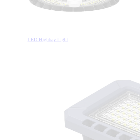
LED Highbay Light