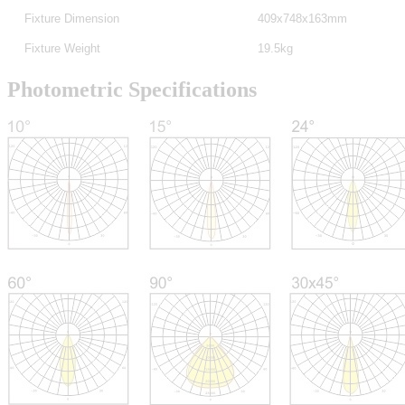
Fixture Dimension
409x748x163mm
Fixture Weight
19.5kg
Photometric Specifications