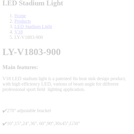
LED Stadium Light
Home
Products
LED Stadium Light
V18
LY-V1803-900
LY-V1803-900
Main features:
V18 LED stadium light is a patented fin heat sink design product,
with high efficiency LED, various of beam angle for different
professional sport field lighting application.
✔️270° adjustable bracket
✔️10°,15°,24°,36°, 60°,90°,30x45°,G50°