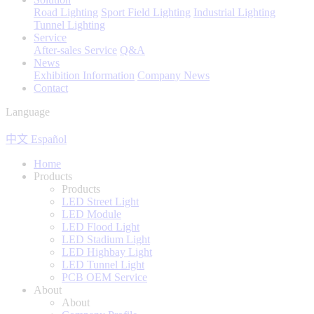
Road Lighting
Sport Field Lighting
Industrial Lighting
Tunnel Lighting
Service
After-sales Service
Q&A
News
Exhibition Information
Company News
Contact
Language
中文
Español
Home
Products
Products
LED Street Light
LED Module
LED Flood Light
LED Stadium Light
LED Highbay Light
LED Tunnel Light
PCB OEM Service
About
About