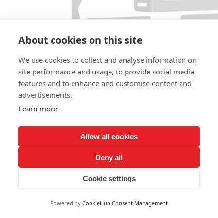
About cookies on this site
We use cookies to collect and analyse information on
site performance and usage, to provide social media
LY-V1804-1200
features and to enhance and customise content and
1000W-1200W
advertisements.
Learn more
Allow all cookies
Deny all
Cookie settings
Powered by
CookieHub Consent Management