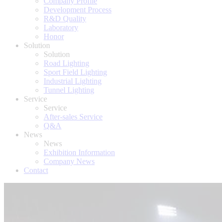
Company Profile
Development Process
R&D Quality
Laboratory
Honor
Solution
Solution
Road Lighting
Sport Field Lighting
Industrial Lighting
Tunnel Lighting
Service
Service
After-sales Service
Q&A
News
News
Exhibition Information
Company News
Contact