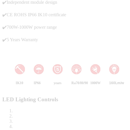
✔️Independent module design
✔️CE ROHS IP66 IK10 certificate
✔️700W-1000W power range
✔️5 Years Warranty
IK10
IP66
years
Ra70/80/90
1000W
160
Lm/w
LED Lighting Controls