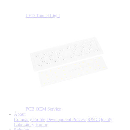
LED Tunnel Light
PCB OEM Service
About
Company Profile
Development Process
R&D Quality
Laboratory
Honor
Solution