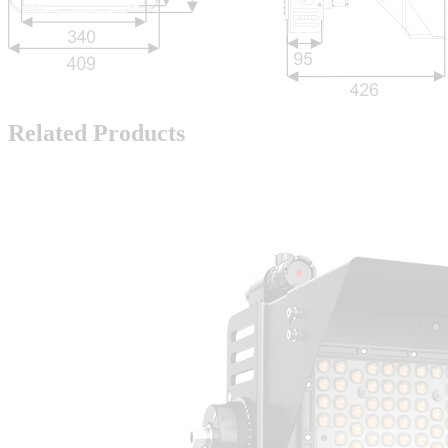
Related Products