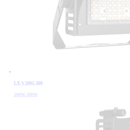
LY-V1801-300
200W-300W