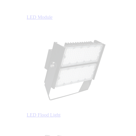
LED Module
LED Flood Light