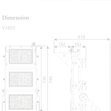
Dimension