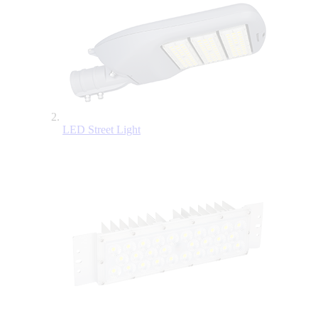
LED Street Light