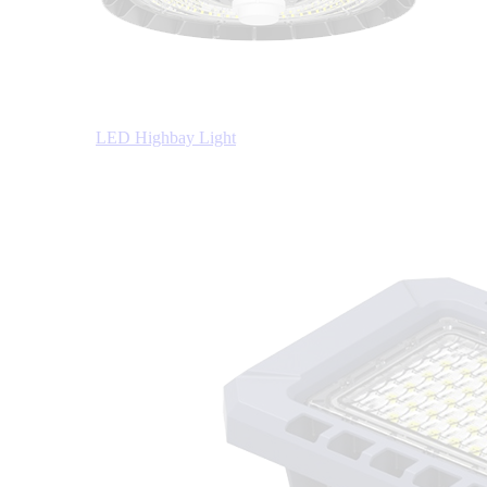
LED Highbay Light