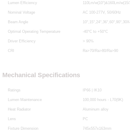
Lumen Efficiency
110Lm/w(10°)&160Lm/w(15/2
Nominal Voltage
AC 100-277V, 50/60Hz
Beam Angle
10°,15°,24°,36°,60°,90°,30
Optimal Operating Temperature
-40°C to +50°C
Driver Efficiency
> 90%
CRI
Ra>70/Ra>80
/Ra>90
Mechanical Specifications
Ratings
IP66 | IK10
Lumen Maintenance
100,000 hours - L70(9K)
Heat Radiator
Aluminum alloy
Lens
PC
Fixture Dimension
745x557x163mm