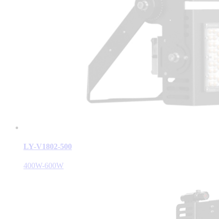
LY-V1802-500
400W-600W