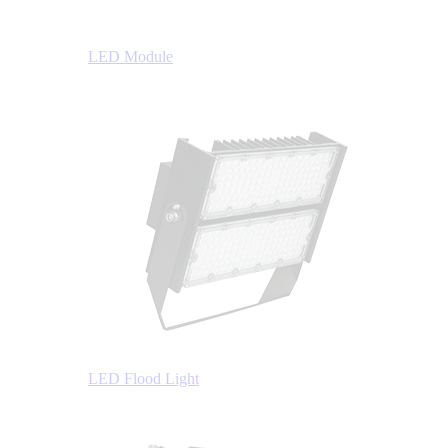
LED Module
LED Flood Light