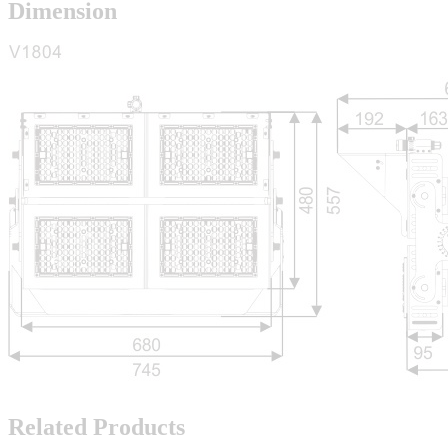
Dimension
Related Products