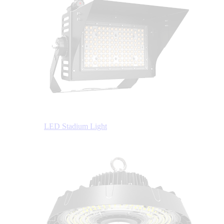
LED Stadium Light