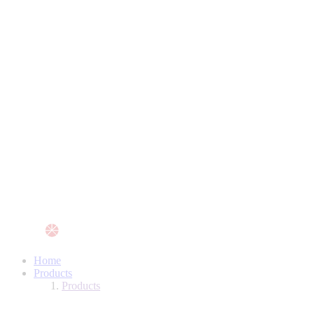
Home
Products
Products