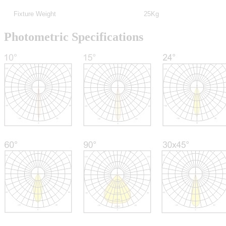
Fixture Weight
25Kg
Photometric Specifications