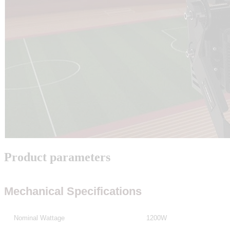
Product parameters
Mechanical Specifications
Nominal Wattage
1200W