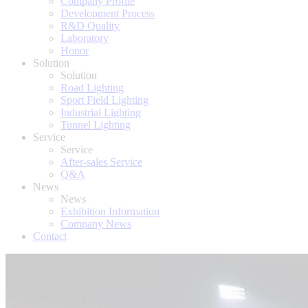
Company Profile
Development Process
R&D Quality
Laboratory
Honor
Solution
Solution
Road Lighting
Sport Field Lighting
Industrial Lighting
Tunnel Lighting
Service
Service
After-sales Service
Q&A
News
News
Exhibition Information
Company News
Contact