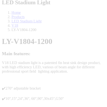
LED Stadium Light
Home
Products
LED Stadium Light
V18
LY-V1804-1200
LY-V1804-1200
Main features:
V18 LED stadium light is a patented fin heat sink design product,
with high efficiency LED, various of beam angle for different
professional sport field lighting application.
✔️270° adjustable bracket
✔️10°,15°,24°,36°, 60°,90°,30x45°,G50°