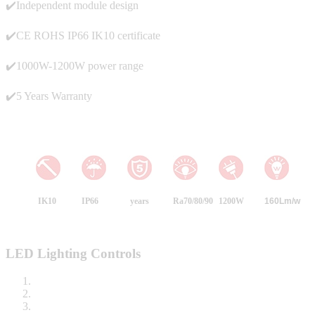
✔️Independent module design
✔️CE ROHS IP66 IK10 certificate
✔️1000W-1200W power range
✔️5 Years Warranty
IK10
IP66
years
Ra70/80/90
1200W
160Lm/w
LED Lighting Controls