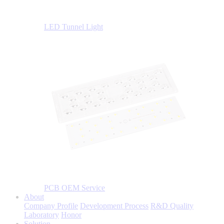
LED Tunnel Light
PCB OEM Service
About
Company Profile
Development Process
R&D Quality
Laboratory
Honor
Solution