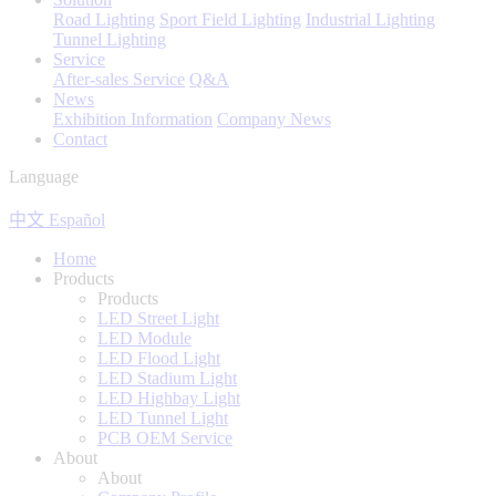
Road Lighting
Sport Field Lighting
Industrial Lighting
Tunnel Lighting
Service
After-sales Service
Q&A
News
Exhibition Information
Company News
Contact
Language
中文
Español
Home
Products
Products
LED Street Light
LED Module
LED Flood Light
LED Stadium Light
LED Highbay Light
LED Tunnel Light
PCB OEM Service
About
About