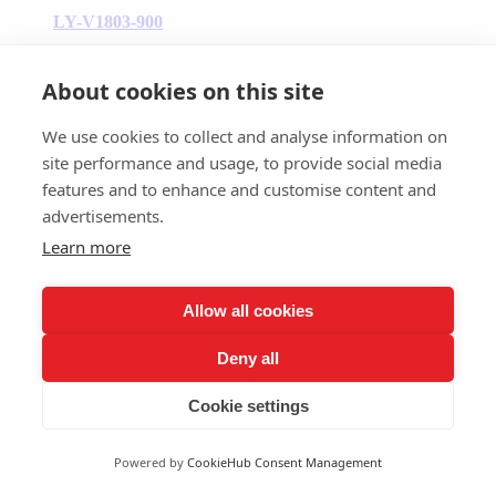
LY-V1803-900
700W-900W
About cookies on this site
We use cookies to collect and analyse information on
site performance and usage, to provide social media
features and to enhance and customise content and
advertisements.
Learn more
Allow all cookies
Deny all
Cookie settings
Powered by
CookieHub Consent Management