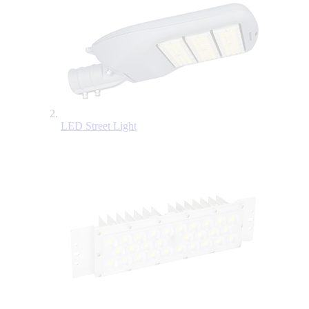
LED Street Light