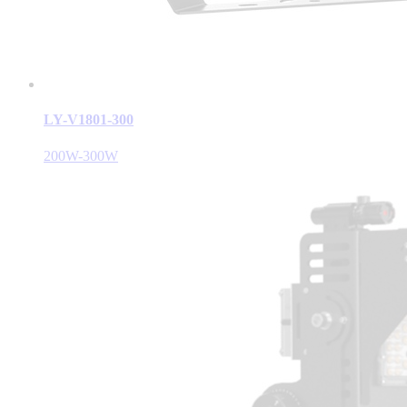
LY-V1801-300
200W-300W