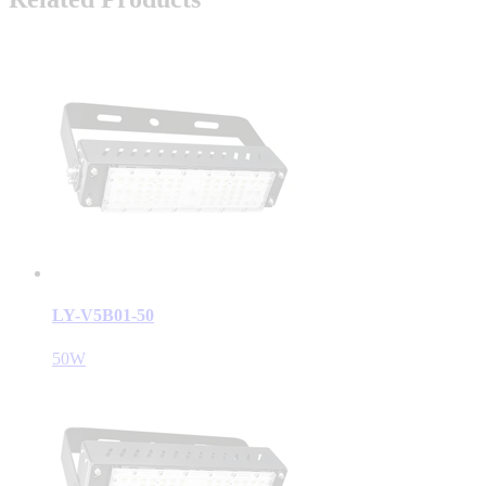
LY-V5B01-50
50W