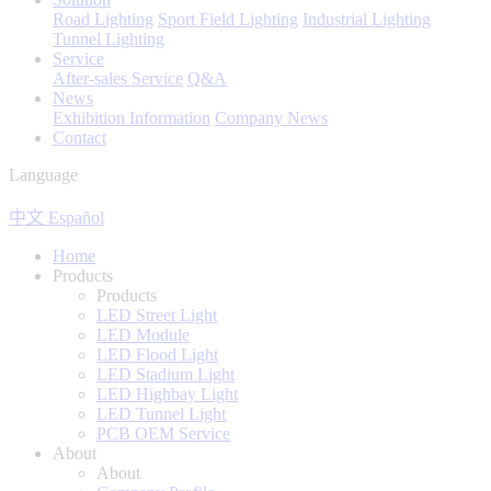
Road Lighting
Sport Field Lighting
Industrial Lighting
Tunnel Lighting
Service
After-sales Service
Q&A
News
Exhibition Information
Company News
Contact
Language
中文
Español
Home
Products
Products
LED Street Light
LED Module
LED Flood Light
LED Stadium Light
LED Highbay Light
LED Tunnel Light
PCB OEM Service
About
About