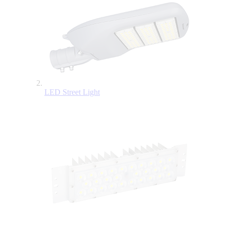
LED Street Light