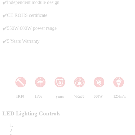
✔️Independent module design
✔️CE ROHS certificate
✔️550W-600W power range
✔️5 Years Warranty
IK10
IP66
years
>Ra70
600W
125lm/w
LED Lighting Controls