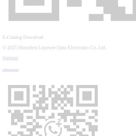
E-Catalog Download
© 2025 Shenzhen Lepower Opto Electronics Co.,Ltd.
Sitemap
whatsapp