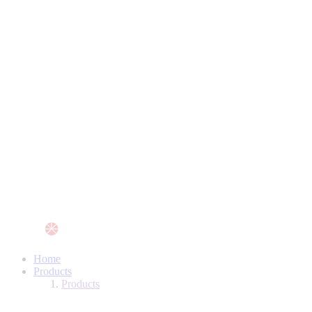
Home
Products
Products