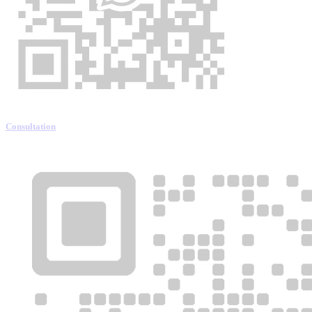
Consultation