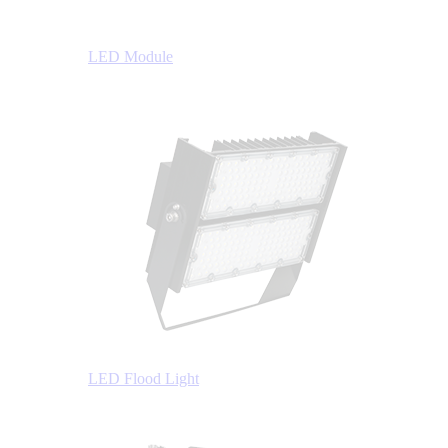
LED Module
LED Flood Light