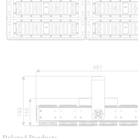
Related Products