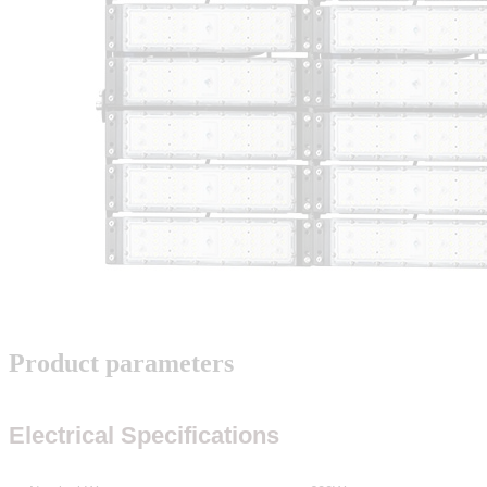
Product parameters
Electrical Specifications