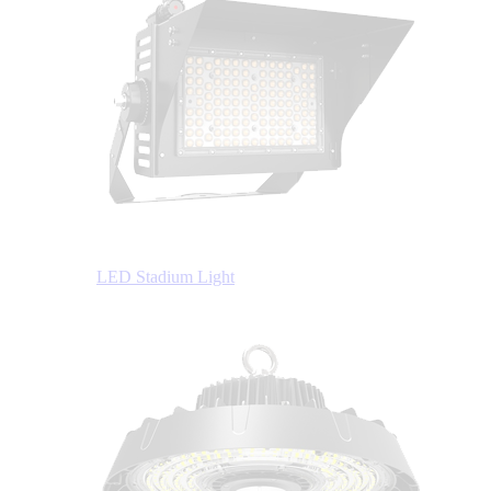
LED Stadium Light