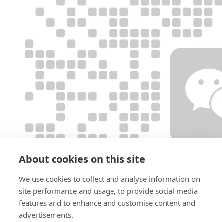
About cookies on this site
We use cookies to collect and analyse information on
site performance and usage, to provide social media
features and to enhance and customise content and
advertisements.