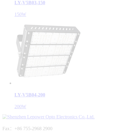
LY-V5B03-150
150W
LY-V5B04-200
200W
Fax：+86 755-2968 2900