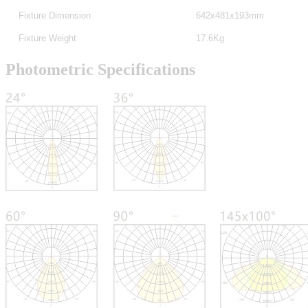
Fixture Dimension
642x481x193mm
Fixture Weight
17.6Kg
Photometric Specifications