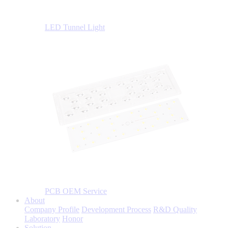
LED Tunnel Light
PCB OEM Service
About
Company Profile
Development Process
R&D Quality
Laboratory
Honor
Solution