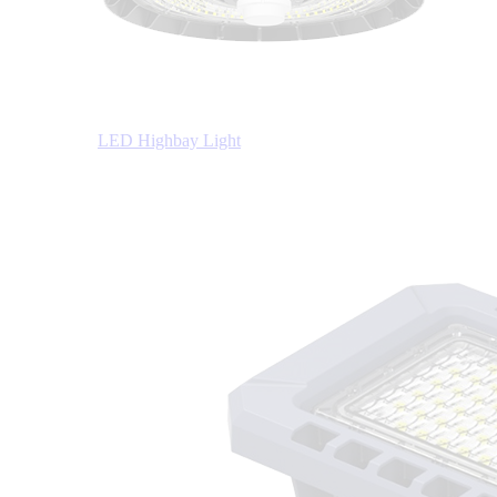
LED Highbay Light