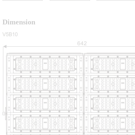
Dimension