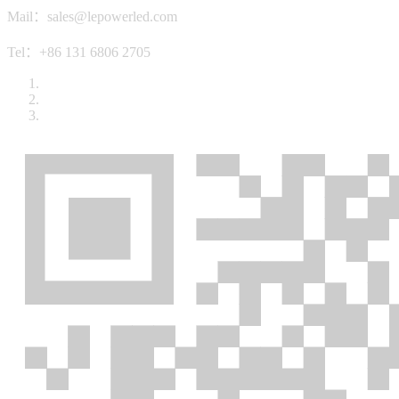
Mail：sales@lepowerled.com
Tel：+86 131 6806 2705