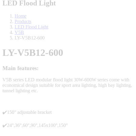
LED Flood Light
Home
Products
LED Flood Light
V5B
LY-V5B12-600
LY-V5B12-600
Main features:
V5B series LED modular flood light 30W-600W series come with
economical design suitable for sport area lighting, high bay lighting,
tunnel lighting etc.
✔️150° adjustable bracket
✔️24°,36°,60°,90°,145x100°,150°