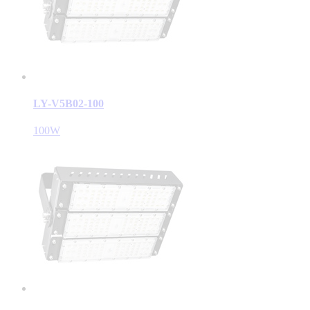
LY-V5B02-100
100W