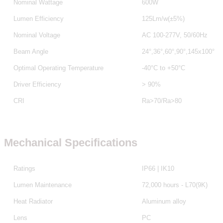
Nominal Wattage
600W
Lumen Efficiency
125Lm/w(±5%)
Nominal Voltage
AC 100-277V, 50/60Hz
Beam Angle
24°,36°,60°,90°,145x100°
Optimal Operating Temperature
-40°C to +50°C
Driver Efficiency
> 90%
CRI
Ra>70/Ra>80
Mechanical Specifications
Ratings
IP66 | IK10
Lumen Maintenance
72,000 hours - L70(9K)
Heat Radiator
Aluminum alloy
Lens
PC