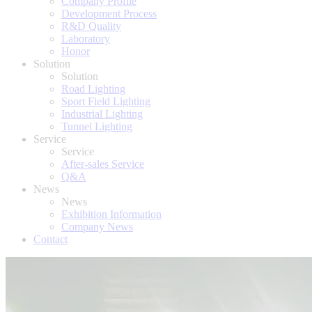
Company Profile
Development Process
R&D Quality
Laboratory
Honor
Solution
Solution
Road Lighting
Sport Field Lighting
Industrial Lighting
Tunnel Lighting
Service
Service
After-sales Service
Q&A
News
News
Exhibition Information
Company News
Contact